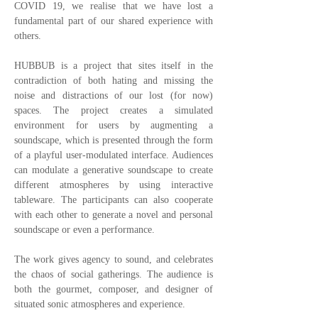
COVID 19, we realise that we have lost a
fundamental part of our shared experience with
others.
HUBBUB is a project that sites itself in the
contradiction of both hating and missing the
noise and distractions of our lost (for now)
spaces. The project creates a simulated
environment for users by augmenting a
soundscape, which is presented through the form
of a playful user-modulated interface. Audiences
can modulate a generative soundscape to create
different atmospheres by using interactive
tableware. The participants can also cooperate
with each other to generate a novel and personal
soundscape or even a performance.
The work gives agency to sound, and celebrates
the chaos of social gatherings. The audience is
both the gourmet, composer, and designer of
situated sonic atmospheres and experience.