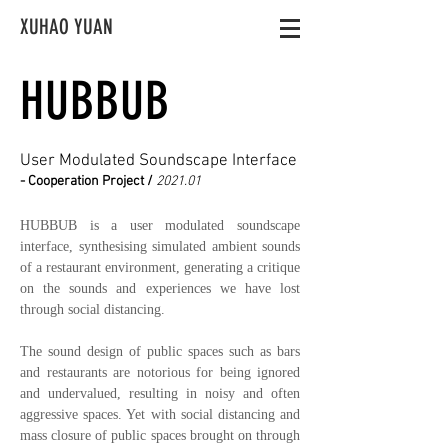
XUHAO YUAN
HUBBUB
User Modulated Soundscape Interface
- Cooperation Project /
2021.01
HUBBUB is a user modulated soundscape
interface, synthesising simulated ambient sounds
of a restaurant environment, generating a critique
on the sounds and experiences we have lost
through social distancing.
The sound design of public spaces such as bars
and restaurants are notorious for being ignored
and undervalued, resulting in noisy and often
aggressive spaces. Yet with social distancing and
mass closure of public spaces brought on through