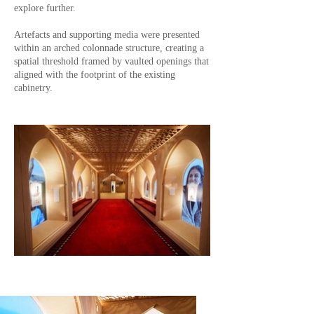
explore further.
Artefacts and supporting media were presented
within an arched colonnade structure, creating a
spatial threshold framed by vaulted openings that
aligned with the footprint of the existing
cabinetry.