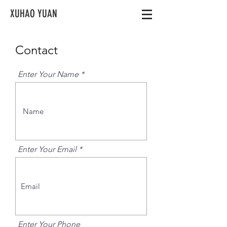
XUHAO YUAN
Contact
Enter Your Name
Enter Your Email
Enter Your Phone