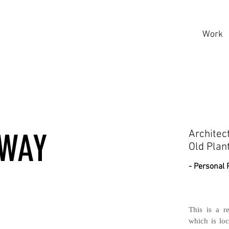
Work
AWAY
Architec
Old Plan
- Personal 
This is a r
which is loc