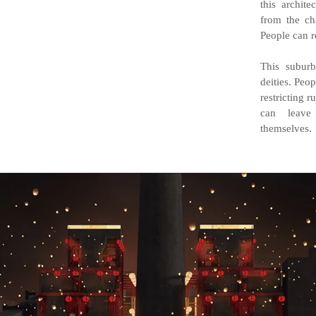
this archit
from the cha
People can r
This subur
deities. Peo
restricting 
can leave
themselves.