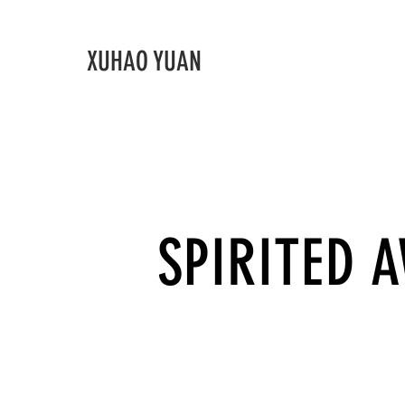
XUHAO YUAN
SPIRITED 