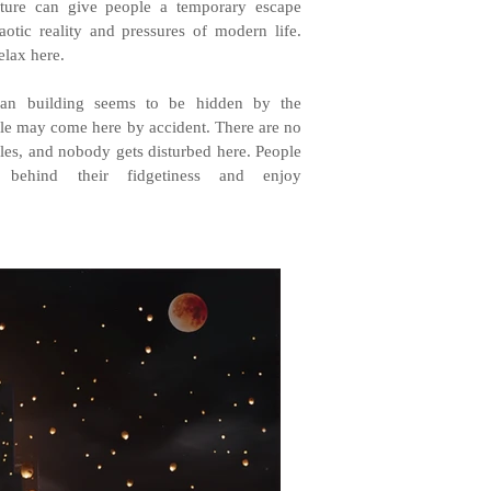
ecture can give people a temporary escape
otic reality and pressures of modern life.
elax here.
ban building seems to be hidden by the
ple may come here by accident. There are no
rules, and nobody gets disturbed here. People
 behind their fidgetiness and enjoy