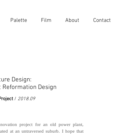
Palette
Film
About
Contact
ture Design:
t Reformation Design
Project
/
2018.09
enovation project for an old power plant,
ated at an untraversed suburb. I hope that