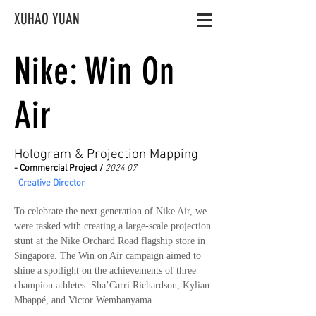
XUHAO YUAN
Nike: Win On
Air
Hologram & Projection Mapping
- Commercial Project /
2024.07
Creative Director
To celebrate the next generation of Nike Air, we
were tasked with creating a large-scale projection
stunt at the Nike Orchard Road flagship store in
Singapore. The Win on Air campaign aimed to
shine a spotlight on the achievements of three
champion athletes: Sha’Carri Richardson, Kylian
Mbappé, and Victor Wembanyama.