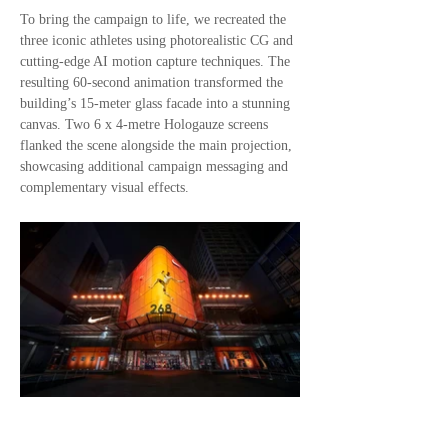
To bring the campaign to life, we recreated the
three iconic athletes using photorealistic CG and
cutting-edge AI motion capture techniques. The
resulting 60-second animation transformed the
building’s 15-meter glass facade into a stunning
canvas. Two 6 x 4-metre Hologauze screens
flanked the scene alongside the main projection,
showcasing additional campaign messaging and
complementary visual effects.