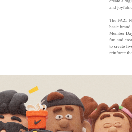
create a dig
and joyfulne
The FA23 Ni
basic brand 
Member Days
fun and crea
to create fi
reinforce th