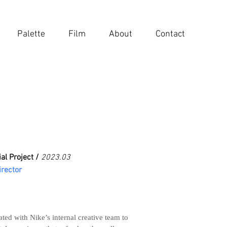
Palette
Film
About
Contact
al Project /
2023.03
irector
ted with Nike’s internal creative team to