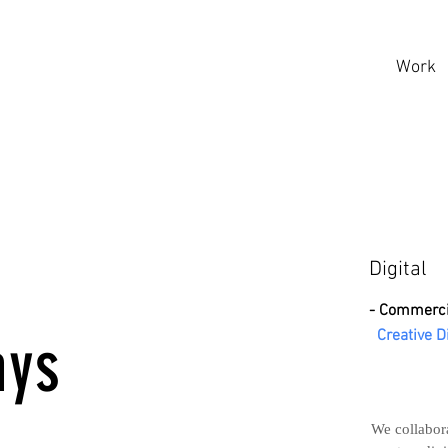
Work
3
Digital
- Commerci
ays
Creative D
We collabora