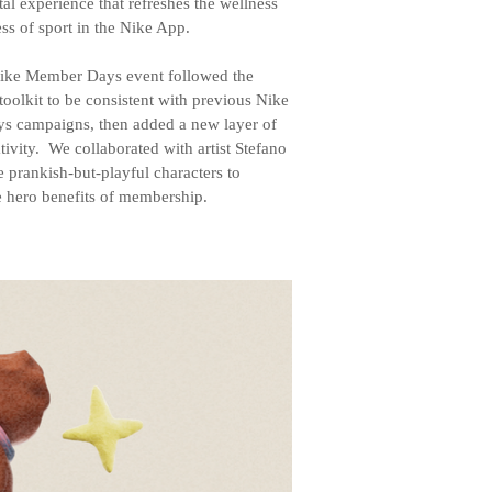
ital experience that refreshes the wellness
ss of sport in the Nike App.
ke Member Days event followed the
toolkit to be consistent with previous Nike
 campaigns, then added a new layer of
tivity. We collaborated with artist Stefano
ve prankish-but-playful characters to
e hero benefits of membership.