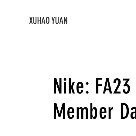
XUHAO YUAN
Nike: FA2
Member D